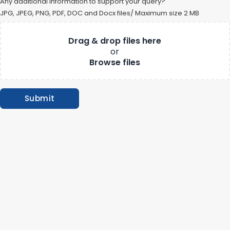
Any additional information to support your query?
JPG, JPEG, PNG, PDF, DOC and Docx files/ Maximum size 2 MB
Drag & drop files here
or
Submit