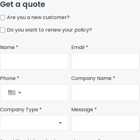
Get a quote
Are you a new customer?
Do you want to renew your policy?
Name *
Email *
Phone *
Company Name *
Company Type *
Message *